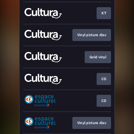
K7
Vinyl picture disc
Gold vinyl
CD
CD
Vinyl picture disc