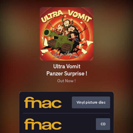
Ultra Vomit
Panzer Surprise !
Out Now !
Vinyl picture disc
CD