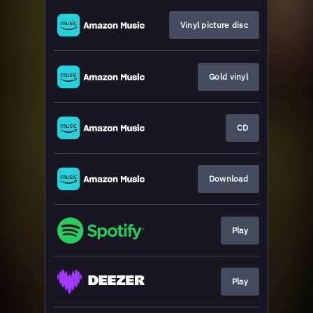
Vinyl picture disc
Gold vinyl
CD
Download
Play
Play