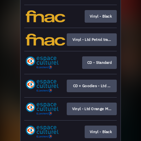
Vinyl - Black
Vinyl - Ltd Petrol transparent
CD - Standard
CD + Goodies - Ltd Boxset
Vinyl - Ltd Orange Marbled (Leclerc ex
Vinyl - Black