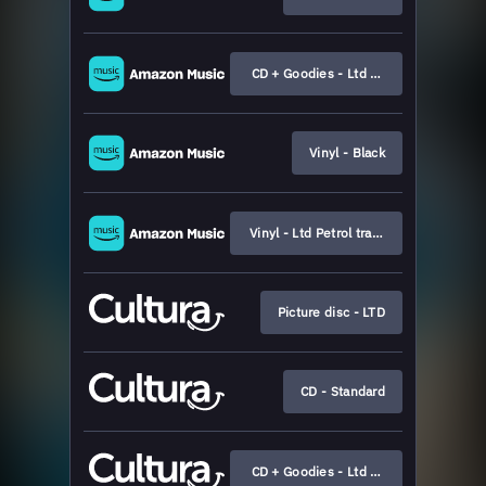
CD + Goodies - Ltd Boxset
Vinyl - Black
Vinyl - Ltd Petrol transparent
Picture disc - LTD
CD - Standard
CD + Goodies - Ltd Boxset