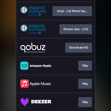
Vinyl - Ltd Petrol transparent
Picture disc - LTD
Download HD
Play
Play
Play