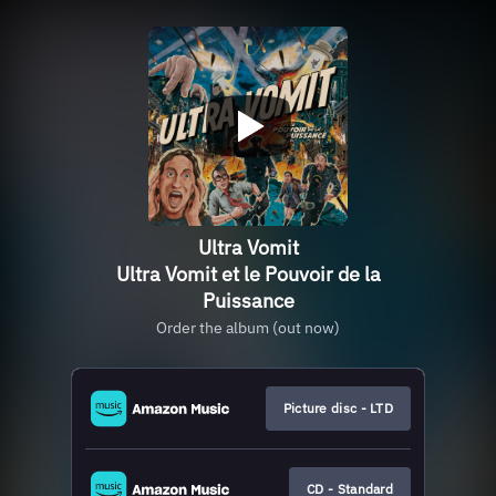
Ultra Vomit
Ultra Vomit et le Pouvoir de la
Puissance
Order the album (out now)
Picture disc - LTD
CD - Standard