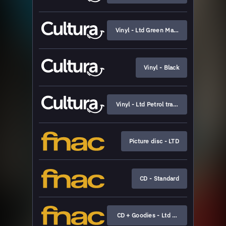
Vinyl - Ltd Green Marbled (Cultura exc
Vinyl - Black
Vinyl - Ltd Petrol transparent
Picture disc - LTD
CD - Standard
CD + Goodies - Ltd Boxset